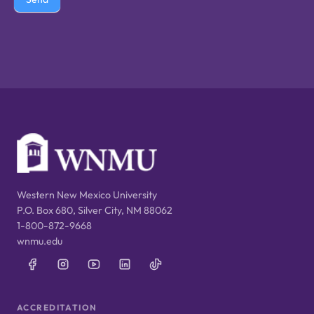
Western New Mexico University
P.O. Box 680, Silver City, NM 88062
1-800-872-9668
wnmu.edu
ACCREDITATION