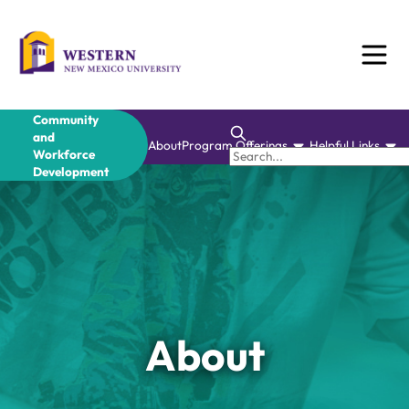
Skip
to
content
Community
and
About
Program Offerings
Helpful Links
Workforce
Development
About