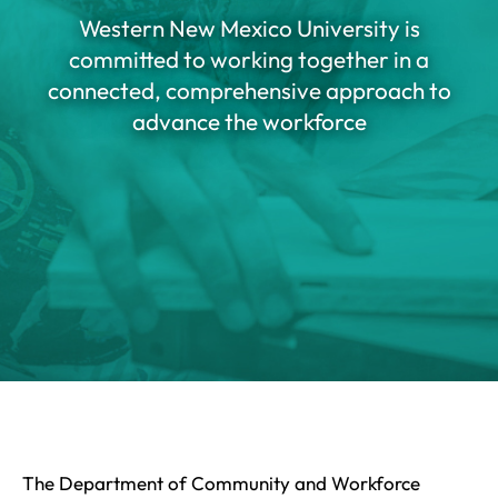
Western New Mexico University is
committed to working together in a
connected, comprehensive approach to
advance the workforce
The Department of Community and Workforce