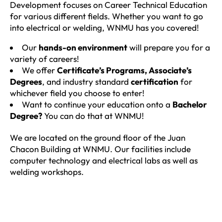
Development focuses on Career Technical Education
for various different fields. Whether you want to go
into electrical or welding, WNMU has you covered!
Our
hands-on environment
will prepare you for a
variety of careers!
We offer
Certificate’s Programs, Associate’s
Degrees
, and industry standard
certification
for
whichever field you choose to enter!
Want to continue your education onto a
Bachelor
Degree?
You can do that at WNMU!
We are located on the ground floor of the Juan
Chacon Building at WNMU. Our facilities include
computer technology and electrical labs as well as
welding workshops.