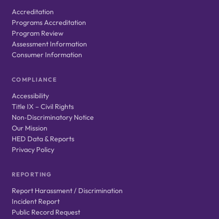
Accreditation
Programs Accreditation
Program Review
Assessment Information
Consumer Information
COMPLIANCE
Accessibility
Title IX – Civil Rights
Non‑Discriminatory Notice
Our Mission
HED Data & Reports
Privacy Policy
REPORTING
Report Harassment / Discrimination
Incident Report
Public Record Request