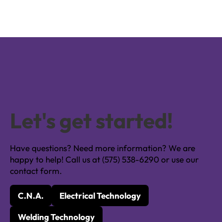
Let's get started!
Have questions? Need more information? We are
happy to help! Call us at (575) 538-6290 or use our
contact form.
C.N.A.
Electrical Technology
Welding Technology